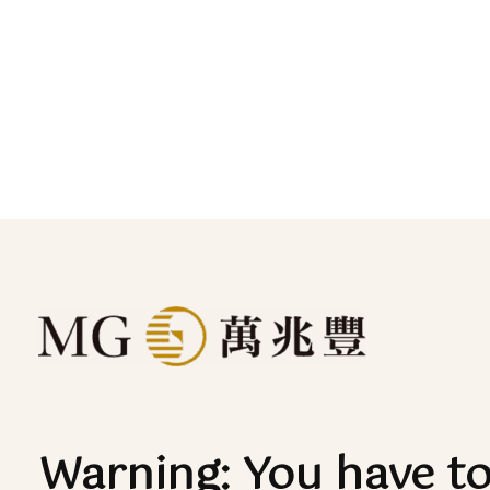
Warning: You have t