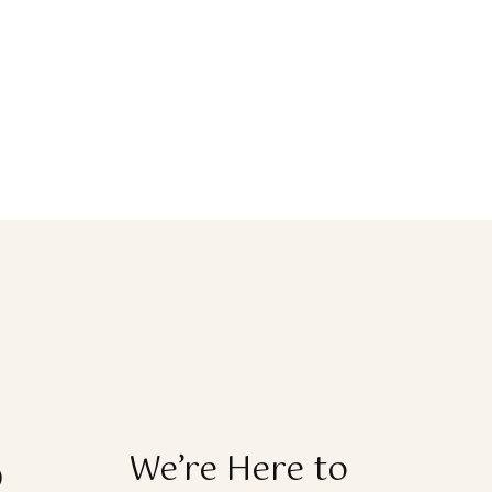
o
We’re Here to