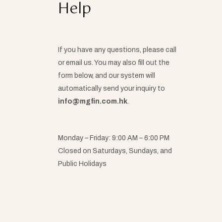
Help
If you have any questions, please call
or email us. You may also fill out the
form below, and our system will
automatically send your inquiry to
info@mgfin.com.hk
.
Monday – Friday: 9:00 AM – 6:00 PM
Closed on Saturdays, Sundays, and
Public Holidays