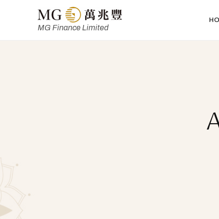
H
MG Finance Limited
A