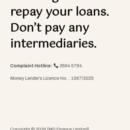
repay your loans.
Don’t pay any
intermediaries.
Complaint Hotline:
3594 5764
Money Lender’s Licence No. : 1067/2025
Copyright © 2026 [MG Finance Limited]