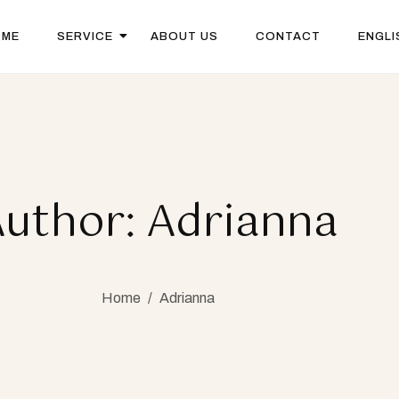
OME
SERVICE
ABOUT US
CONTACT
ENGLI
uthor: Adrianna
Home
/
Adrianna