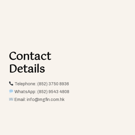
Contact
Details​
Telephone: (852) 3750 8936
WhatsApp: (852) 9543 4808
Email:
info@mgfin.com.hk