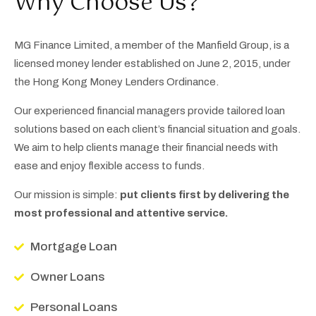
Why Choose Us?
MG Finance Limited, a member of the Manfield Group, is a
licensed money lender established on June 2, 2015, under
the Hong Kong Money Lenders Ordinance.
Our experienced financial managers provide tailored loan
solutions based on each client’s financial situation and goals.
We aim to help clients manage their financial needs with
ease and enjoy flexible access to funds.
Our mission is simple:
put clients first by delivering the
most professional and attentive service.
Mortgage Loan
Owner Loans
Personal Loans