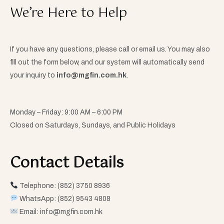
We’re Here to Help
If you have any questions, please call or email us. You may also
fill out the form below, and our system will automatically send
your inquiry to
info@mgfin.com.hk
.
Monday – Friday: 9:00 AM – 6:00 PM
Closed on Saturdays, Sundays, and Public Holidays
Contact Details​
Telephone: (852) 3750 8936
WhatsApp: (852) 9543 4808
Email:
info@mgfin.com.hk