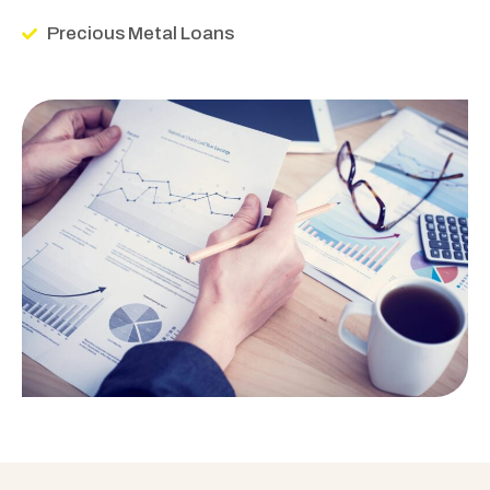
Precious Metal Loans