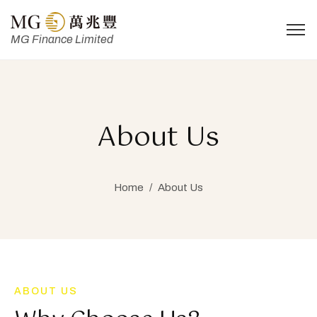
MG Finance Limited
About Us
Home
/
About Us
ABOUT US