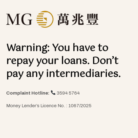
Warning: You have to
repay your loans. Don’t
pay any intermediaries.
Complaint Hotline:
3594 5764
Money Lender’s Licence No. : 1067/2025