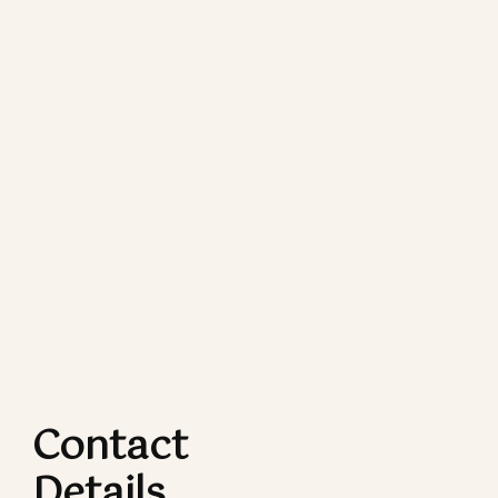
Contact
Details​