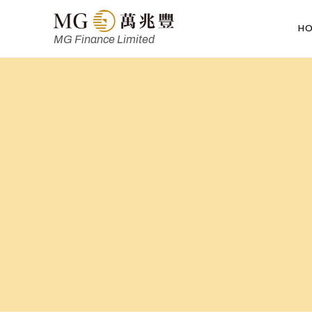
H
MG Finance Limited