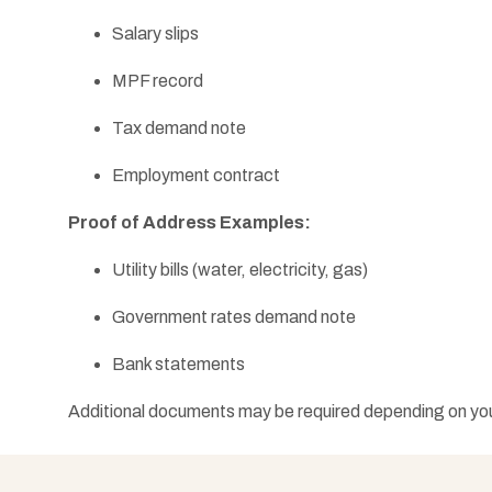
Salary slips
MPF record
Tax demand note
Employment contract
Proof of Address Examples:
Utility bills (water, electricity, gas)
Government rates demand note
Bank statements
Additional documents may be required depending on your 