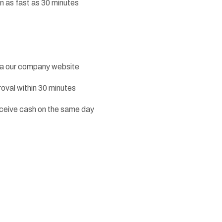
n as fast as 30 minutes
ia our company website
roval within 30 minutes
receive cash on the same day