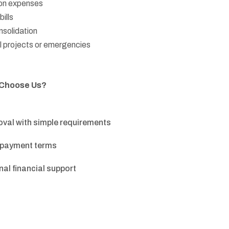
on expenses
ills
solidation
 projects or emergencies
 Choose Us?
oval with simple requirements
repayment terms
al financial support