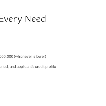
r Every Need
500,000 (whichever is lower)
iod, and applicant’s credit profile