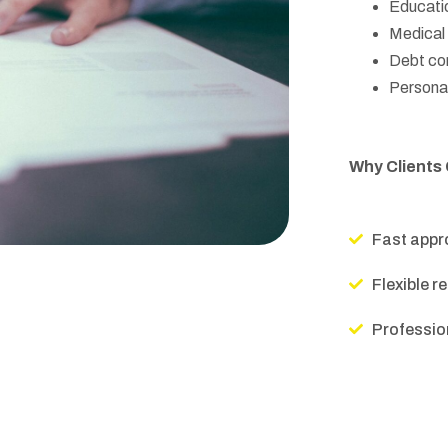
Educati
Medical b
Debt con
Personal
Why Clients
Fast appr
Flexible 
Profession