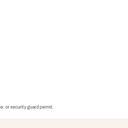
e, or security guard permit.