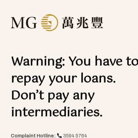
Warning: You have t
repay your loans.
Don’t pay any
intermediaries.
Complaint Hotline:
3594 5764