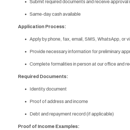
Submit required documents and receive approval i
Same-day cash available
Application Process:
Apply by phone, fax, email, SMS, WhatsApp, or v
Provide necessary information for preliminary app
Complete formalities in person at our office and 
Required Documents:
Identity document
Proof of address and income
Debt and repayment record (if applicable)
Proof of Income Examples: