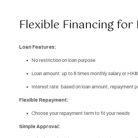
Flexible Financing fo
Loan Features:
No restriction on loan purpose
Loan amount: up to 8 times monthly salary or HK$
Interest rate: based on loan amount, repayment per
Flexible Repayment:
Choose your repayment term to fit your needs
Simple Approval: