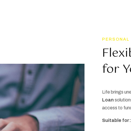
PERSONAL
Flexi
for 
Life brings u
Loan
solution
access to fun
Suitable for: