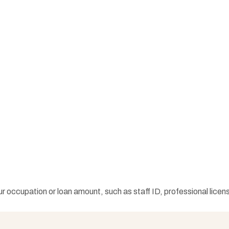
occupation or loan amount, such as staff ID, professional licens