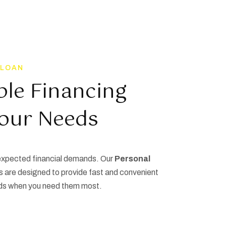
 LOAN
ble Financing
Your Needs
nexpected financial demands. Our
Personal
s are designed to provide fast and convenient
ds when you need them most.