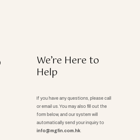
o
We’re Here to
Help
If you have any questions, please call
or email us. You may also fill out the
form below, and our system will
automatically send your inquiry to
info@mgfin.com.hk
.