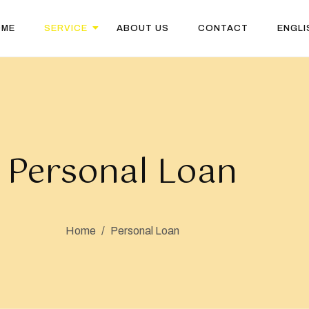
OME
SERVICE
ABOUT US
CONTACT
ENGLI
Personal Loan
Home
/
Personal Loan